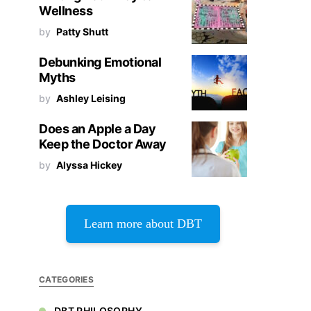
Wellness
by
Patty Shutt
Debunking Emotional
Myths
by
Ashley Leising
Does an Apple a Day
Keep the Doctor Away
by
Alyssa Hickey
Learn more about DBT
CATEGORIES
DBT PHILOSOPHY