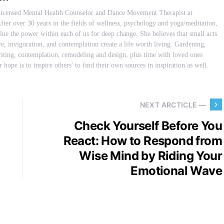
Licensed Mental Health Counselor and Dance Movement Therapist at
fter over 30 years in the fields of wellness, psychology and yoga/meditation,
ue the power within each of us for deep change. She believes that small acts
are, invigoration, and contemplation create a life worth living. Gardening,
iting, contemplation, remodeling and design, plus time with loved ones
 hope is to inspire others' to find their own sources in inspiration as well.
NEXT ARCTICLE —
Check Yourself Before You
React: How to Respond from
Wise Mind by Riding Your
Emotional Wave