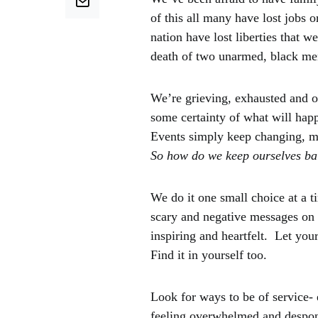
of this all many have lost jobs o
nation have lost liberties that 
death of two unarmed, black men
We’re grieving, exhausted and o
some certainty of what will hap
Events simply keep changing, m
So how do we keep ourselves ba
We do it one small choice at a 
scary and negative messages on s
inspiring and heartfelt. Let your
Find it in yourself too.
Look for ways to be of service- 
feeling overwhelmed and despond