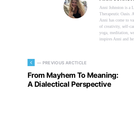
Anni Johnston is a 
Therapeutic Oasis. A
Anni has come to val
of creativity, self-c
yoga, meditation, wr
inspires Anni and her
— PREVIOUS ARCTICLE
From Mayhem To Meaning:
A Dialectical Perspective