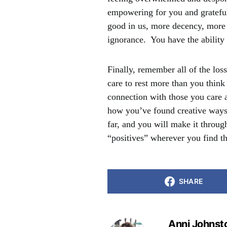
empowering for you and grateful
good in us, more decency, more 
ignorance. You have the ability 
Finally, remember all of the los
care to rest more than you thin
connection with those you care 
how you’ve found creative ways
far, and you will make it through
“positives” wherever you find t
SHARE
Anni Johnst