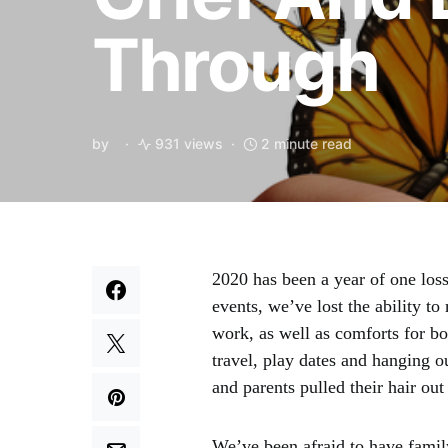
Through
by
931 views
2 minute read
2020 has been a year of one loss 
events, we’ve lost the ability to
work, as well as comforts for b
travel, play dates and hanging o
and parents pulled their hair ou
We’ve been afraid to have famil