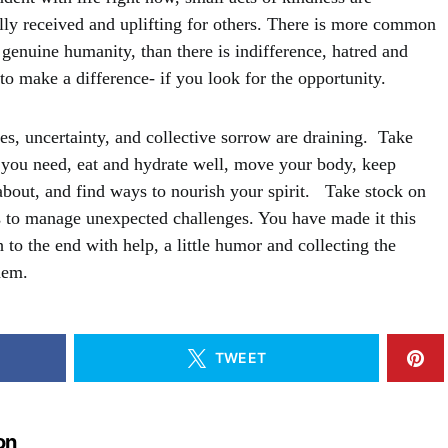
ly received and uplifting for others. There is more common
genuine humanity, than there is indifference, hatred and
to make a difference- if you look for the opportunity.
ses, uncertainty, and collective sorrow are draining. Take
k you need, eat and hydrate well, move your body, keep
about, and find ways to nourish your spirit. Take stock on
 to manage unexpected challenges. You have made it this
 to the end with help, a little humor and collecting the
hem.
TWEET
on