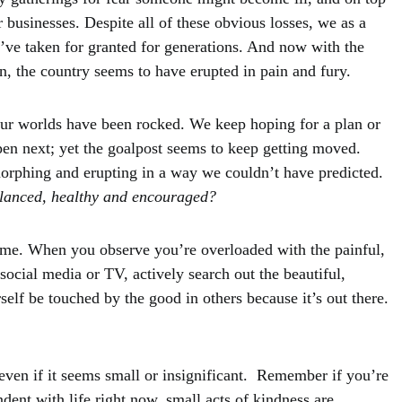
r businesses. Despite all of these obvious losses, we as a
we’ve taken for granted for generations. And now with the
, the country seems to have erupted in pain and fury.
ur worlds have been rocked. We keep hoping for a plan or
pen next; yet the goalpost seems to keep getting moved.
orphing and erupting in a way we couldn’t have predicted.
lanced, healthy and encouraged?
time. When you observe you’re overloaded with the painful,
ocial media or TV, actively search out the beautiful,
self be touched by the good in others because it’s out there.
even if it seems small or insignificant. Remember if you’re
ent with life right now, small acts of kindness are