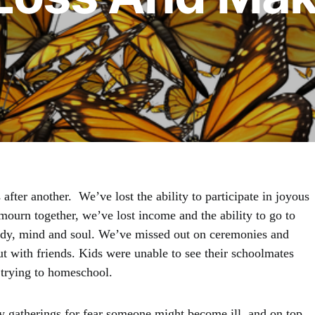
after another. We’ve lost the ability to participate in joyous
 mourn together, we’ve lost income and the ability to go to
ody, mind and soul. We’ve missed out on ceremonies and
ut with friends. Kids were unable to see their schoolmates
t trying to homeschool.
y gatherings for fear someone might become ill, and on top