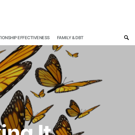
IONSHIP EFFECTIVENESS
FAMILY & DBT
ng It