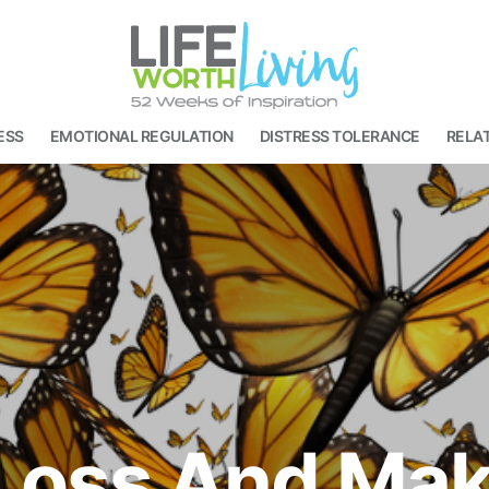
ESS
EMOTIONAL REGULATION
DISTRESS TOLERANCE
RELAT
Loss And Maki