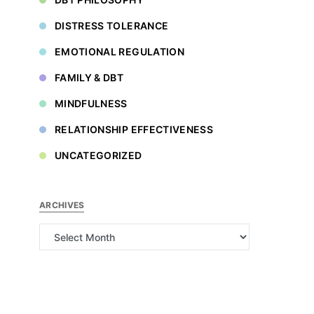
DISTRESS TOLERANCE
EMOTIONAL REGULATION
FAMILY & DBT
MINDFULNESS
RELATIONSHIP EFFECTIVENESS
UNCATEGORIZED
ARCHIVES
Archives