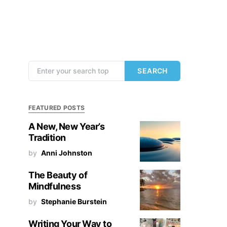
Search for:
SEARCH
FEATURED POSTS
A New, New Year’s
Tradition
by
Anni Johnston
The Beauty of
Mindfulness
by
Stephanie Burstein
Writing Your Way to