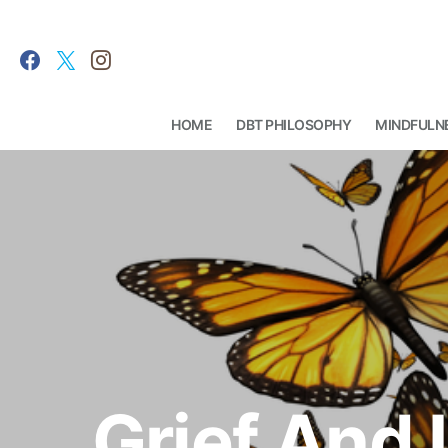
HOME
DBT PHILOSOPHY
MINDFULN
Search for:
Grief And 