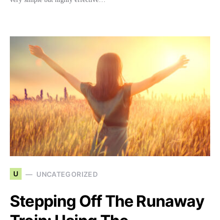
U
UNCATEGORIZED
Stepping Off The Runaway