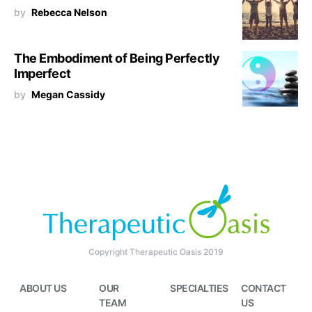
by
Rebecca Nelson
The Embodiment of Being Perfectly
Imperfect
by
Megan Cassidy
Copyright Therapeutic Oasis 2019
ABOUT US
OUR
SPECIALTIES
CONTACT
TEAM
US