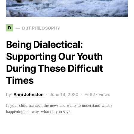
D
DBT PHILOSOPHY
Being Dialectical:
Supporting Our Youth
During These Difficult
Times
by
Anni Johnston
June 19, 2020
827 views
If your child has seen the news and wants to understand what’s
happening and why, what do you say?…