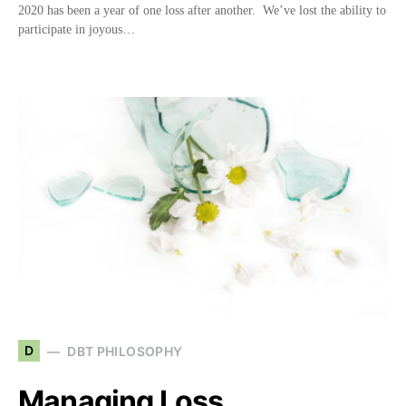
2020 has been a year of one loss after another. We’ve lost the ability to
participate in joyous…
D
DBT PHILOSOPHY
Managing Loss