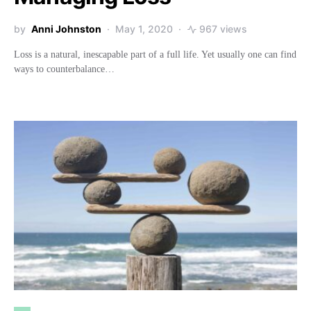
by
Anni Johnston
May 1, 2020
967 views
Loss is a natural, inescapable part of a full life. Yet usually one can find
ways to counterbalance…