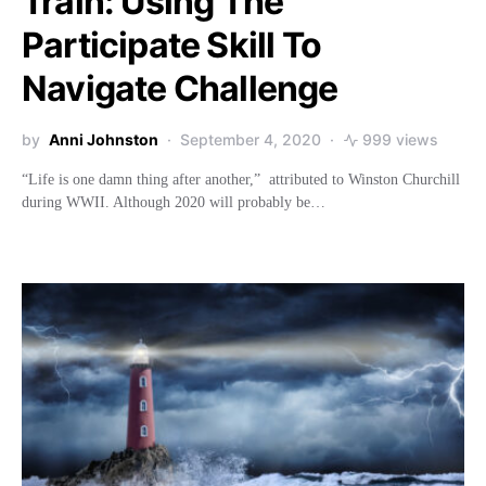
Train: Using The
Participate Skill To
Navigate Challenge
by
Anni Johnston
September 4, 2020
999 views
“Life is one damn thing after another,” attributed to Winston Churchill
during WWII. Although 2020 will probably be…