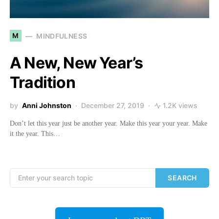
M
MINDFULNESS
A New, New Year’s
Tradition
by
Anni Johnston
December 27, 2019
1.2K views
Don’t let this year just be another year. Make this year your year. Make
it the year. This…
Search for:
SEARCH