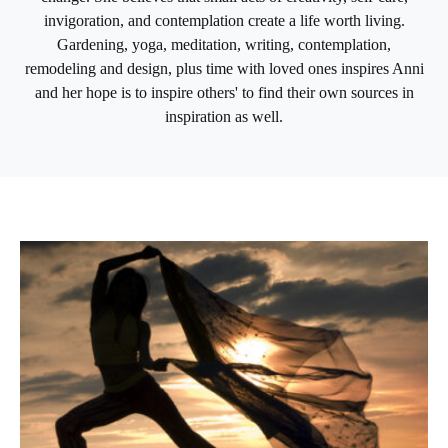
invigoration, and contemplation create a life worth living.
Gardening, yoga, meditation, writing, contemplation,
remodeling and design, plus time with loved ones inspires Anni
and her hope is to inspire others' to find their own sources in
inspiration as well.