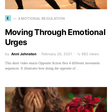
E
EMOTIONAL REGULATION
Moving Through Emotional
Urges
by
Anni Johnston
February 26, 2021
982 views
This short video enacts Opposite Action thru 4 different movement
sequences. It illustrates how doing the opposite of…