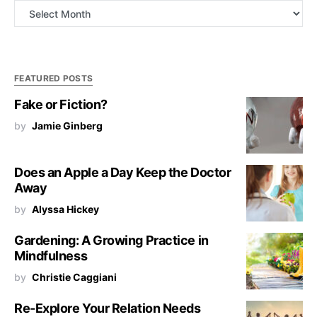
Archives
FEATURED POSTS
Fake or Fiction?
by
Jamie Ginberg
Does an Apple a Day Keep the Doctor
Away
by
Alyssa Hickey
Gardening: A Growing Practice in
Mindfulness
by
Christie Caggiani
Re-Explore Your Relation Needs