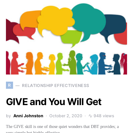
R
RELATIONSHIP EFFECTIVENESS
GIVE and You Will Get
by
Anni Johnston
October 2, 2020
948 views
The GIVE skill is one of those quiet wonders that DBT provides; a
very simple but highly effective…