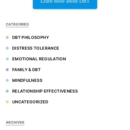
Learn more about DBT
CATEGORIES
DBT PHILOSOPHY
DISTRESS TOLERANCE
EMOTIONAL REGULATION
FAMILY & DBT
MINDFULNESS
RELATIONSHIP EFFECTIVENESS
UNCATEGORIZED
ARCHIVES