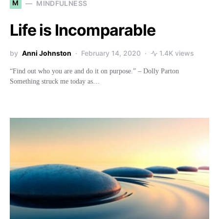
M
MINDFULNESS
Life is Incomparable
by
Anni Johnston
February 14, 2020
1.4K views
“Find out who you are and do it on purpose.” – Dolly Parton
Something struck me today as…