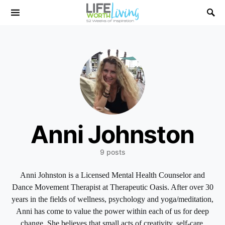
Search for:
Anni Johnston
9 posts
Anni Johnston is a Licensed Mental Health Counselor and
Dance Movement Therapist at Therapeutic Oasis. After over 30
years in the fields of wellness, psychology and yoga/meditation,
Anni has come to value the power within each of us for deep
change. She believes that small acts of creativity, self-care,