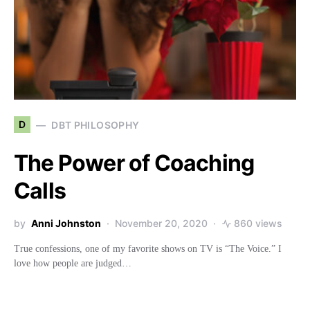
D
DBT PHILOSOPHY
The Power of Coaching
Calls
by
Anni Johnston
November 20, 2020
860 views
True confessions, one of my favorite shows on TV is “The Voice.” I
love how people are judged…