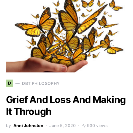
D
DBT PHILOSOPHY
Grief And Loss And Making
It Through
by
Anni Johnston
June 5, 2020
930 views