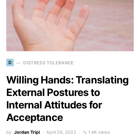
D
DISTRESS TOLERANCE
Willing Hands: Translating
External Postures to
Internal Attitudes for
Acceptance
by
Jordan Tripi
April 29, 2022
1.4K views