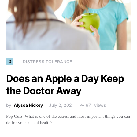
D
DISTRESS TOLERANCE
Does an Apple a Day Keep
the Doctor Away
by
Alyssa Hickey
July 2, 2021
671 views
Pop Quiz: What is one of the easiest and most important things you can
do for your mental health?…