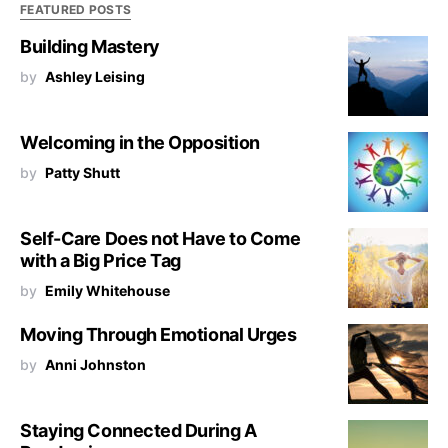
FEATURED POSTS
Building Mastery
by
Ashley Leising
Welcoming in the Opposition
by
Patty Shutt
Self-Care Does not Have to Come
with a Big Price Tag
by
Emily Whitehouse
Moving Through Emotional Urges
by
Anni Johnston
Staying Connected During A