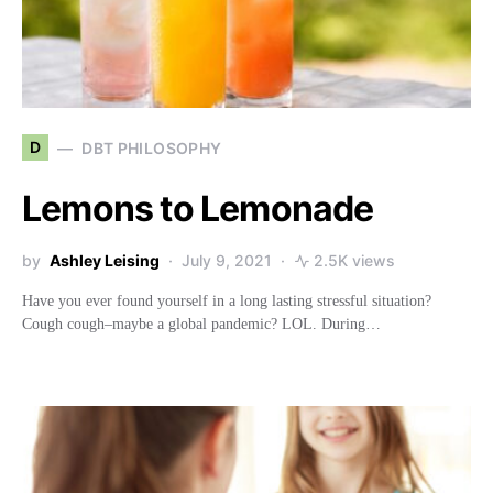
D
DBT PHILOSOPHY
Lemons to Lemonade
by
Ashley Leising
July 9, 2021
2.5K views
Have you ever found yourself in a long lasting stressful situation?
Cough cough–maybe a global pandemic? LOL. During…