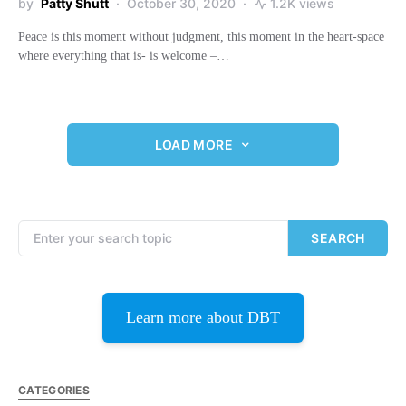
by
Patty Shutt
October 30, 2020
1.2K views
Peace is this moment without judgment, this moment in the heart-space
where everything that is- is welcome –…
LOAD MORE
Search for:
SEARCH
Learn more about DBT
CATEGORIES