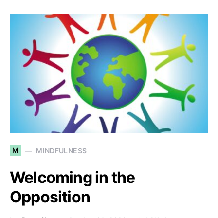
M
MINDFULNESS
Welcoming in the
Opposition