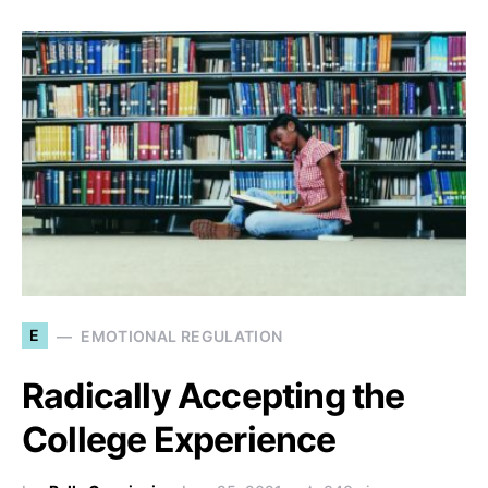
E
EMOTIONAL REGULATION
Radically Accepting the
College Experience