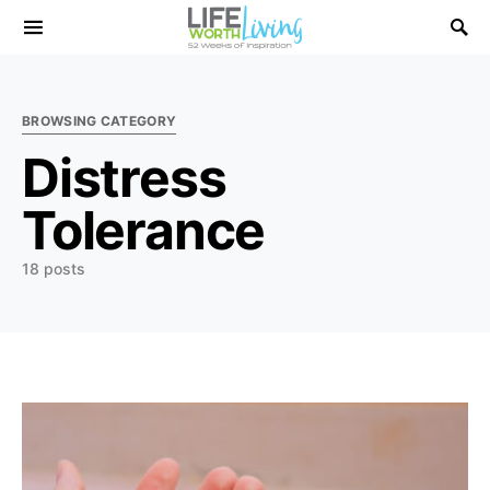
Search for:
BROWSING CATEGORY
Distress
Tolerance
18 posts