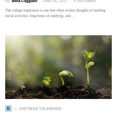
by
Bella Caggiani
June 25, 2021
843 views
The college experience is one that often evokes thoughts of bustling
social activities, long hours of studying, and…
D
DISTRESS TOLERANCE