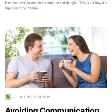
Have you ever encountered a situation and thought “This is not how it’s
supposed to be”? I sure…
D
DBT PHILOSOPHY
Avoiding Communication