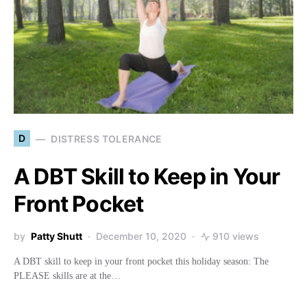
D
DISTRESS TOLERANCE
A DBT Skill to Keep in Your
Front Pocket
by
Patty Shutt
December 10, 2020
910 views
A DBT skill to keep in your front pocket this holiday season: The
PLEASE skills are at the…