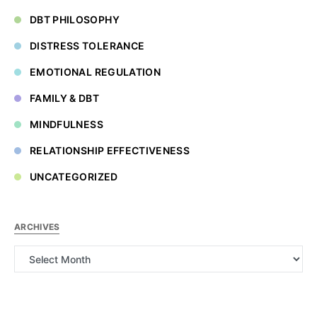
DBT PHILOSOPHY
DISTRESS TOLERANCE
EMOTIONAL REGULATION
FAMILY & DBT
MINDFULNESS
RELATIONSHIP EFFECTIVENESS
UNCATEGORIZED
ARCHIVES
Archives