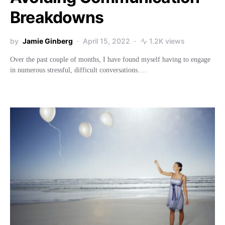
Breakdowns
by
Jamie Ginberg
April 15, 2022
1.2K views
Over the past couple of months, I have found myself having to engage
in numerous stressful, difficult conversations.…