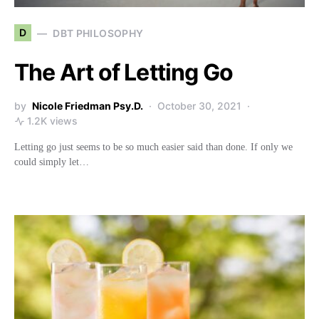
D
DBT PHILOSOPHY
The Art of Letting Go
by
Nicole Friedman Psy.D.
October 30, 2021
1.2K views
Letting go just seems to be so much easier said than done. If only we
could simply let…