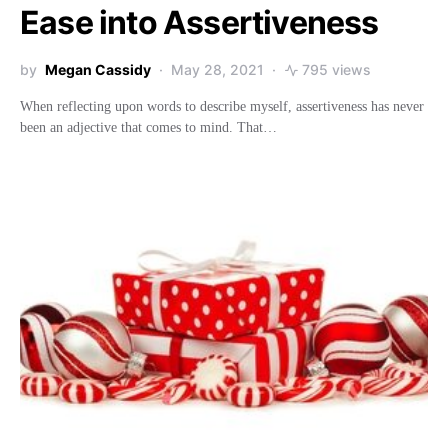
Ease into Assertiveness
by
Megan Cassidy
May 28, 2021
795 views
When reflecting upon words to describe myself, assertiveness has never
been an adjective that comes to mind. That…