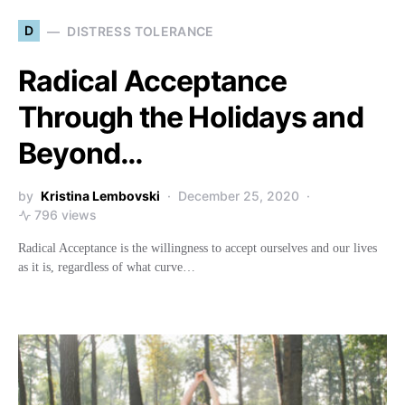
D
DISTRESS TOLERANCE
Radical Acceptance
Through the Holidays and
Beyond…
by
Kristina Lembovski
December 25, 2020
796 views
Radical Acceptance is the willingness to accept ourselves and our lives
as it is, regardless of what curve…