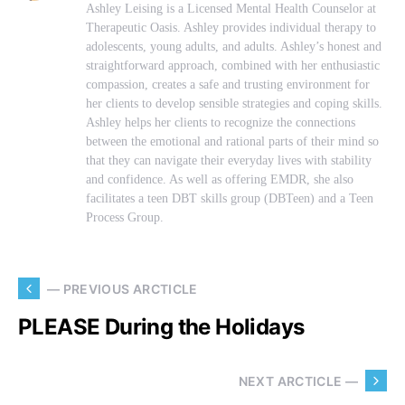
Ashley Leising is a Licensed Mental Health Counselor at
Therapeutic Oasis. Ashley provides individual therapy to
adolescents, young adults, and adults. Ashley’s honest and
straightforward approach, combined with her enthusiastic
compassion, creates a safe and trusting environment for
her clients to develop sensible strategies and coping skills.
Ashley helps her clients to recognize the connections
between the emotional and rational parts of their mind so
that they can navigate their everyday lives with stability
and confidence. As well as offering EMDR, she also
facilitates a teen DBT skills group (DBTeen) and a Teen
Process Group.
— PREVIOUS ARCTICLE
PLEASE During the Holidays
NEXT ARCTICLE —