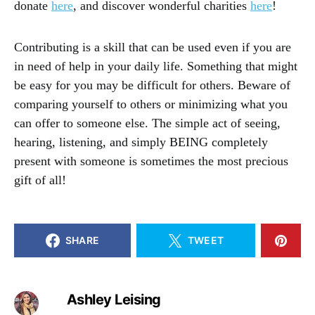
donate
here
, and discover wonderful charities
here
!
Contributing is a skill that can be used even if you are
in need of help in your daily life. Something that might
be easy for you may be difficult for others. Beware of
comparing yourself to others or minimizing what you
can offer to someone else. The simple act of seeing,
hearing, listening, and simply BEING completely
present with someone is sometimes the most precious
gift of all!
SHARE
TWEET
Ashley Leising