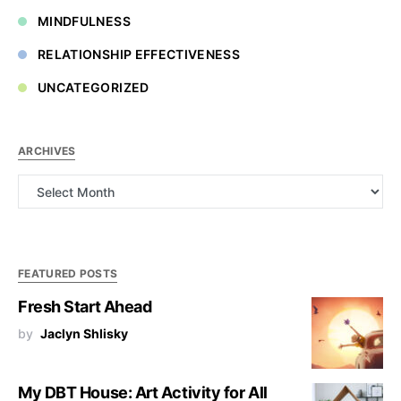
MINDFULNESS
RELATIONSHIP EFFECTIVENESS
UNCATEGORIZED
ARCHIVES
Archives
FEATURED POSTS
Fresh Start Ahead
by
Jaclyn Shlisky
My DBT House: Art Activity for All