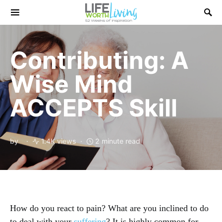
Search for:
Contributing: A
Wise Mind
ACCEPTS Skill
by
1.4K views
2 minute read
How do you react to pain? What are you inclined to do
to deal with your
suffering
? It is highly common for