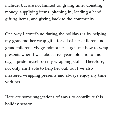
include, but are not limited to: giving time, donating
money, supplying items, pitching in, lending a hand,
gifting items, and giving back to the community.
One way I contribute during the holidays is by helping
my grandmother wrap gifts for all of her children and
grandchildren. My grandmother taught me how to wrap
presents when I was about five years old and to this
day, I pride myself on my wrapping skills. Therefore,
not only am I able to help her out, but I’ve also
mastered wrapping presents and always enjoy my time
with her!
Here are some suggestions of ways to contribute this
holiday season: