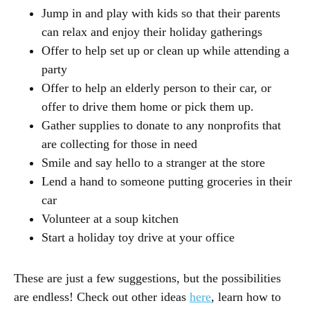
Jump in and play with kids so that their parents
can relax and enjoy their holiday gatherings
Offer to help set up or clean up while attending a
party
Offer to help an elderly person to their car, or
offer to drive them home or pick them up.
Gather supplies to donate to any nonprofits that
are collecting for those in need
Smile and say hello to a stranger at the store
Lend a hand to someone putting groceries in their
car
Volunteer at a soup kitchen
Start a holiday toy drive at your office
These are just a few suggestions, but the possibilities
are endless! Check out other ideas
here
, learn how to