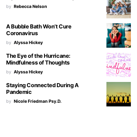
by
Rebecca Nelson
A Bubble Bath Won’t Cure
Coronavirus
by
Alyssa Hickey
The Eye of the Hurricane:
Mindfulness of Thoughts
by
Alyssa Hickey
Staying Connected During A
Pandemic
by
Nicole Friedman Psy.D.