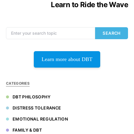
Learn to Ride the Wave
Search for:
SEARCH
Learn more about DBT
CATEGORIES
DBT PHILOSOPHY
DISTRESS TOLERANCE
EMOTIONAL REGULATION
FAMILY & DBT