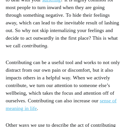
most people to turn inward when they are going
through something negative. To hide their feelings
away, which can lead to the inevitable result of lashing
out. So why not skip internalizing your feelings and
decide to act outwardly in the first place? This is what
we call
contributing
.
Contributing can be a useful tool and works to not only
distract from our own pain or discomfort, but it also
impacts others in a helpful way. When we actively
contribute, we turn our attention to someone else’s
wellbeing, which takes the focus and attention off of
ourselves. Contributing can also increase our
sense of
meaning in life
.
Other ways we use to describe the act of contributing