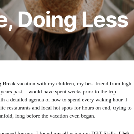
e, Doing Less
ng Break vacation with my children, my best friend from high
 years past, I would have spent weeks prior to the trip
ith a detailed agenda of how to spend every waking hour. I
e restaurants and local hot spots for hours on end, trying to
nfold, long before the vacation even began.
happened for me; I found myself using my DBT Skills.
I left