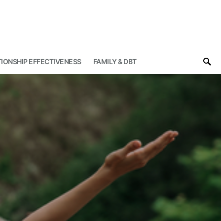
IONSHIP EFFECTIVENESS
FAMILY & DBT