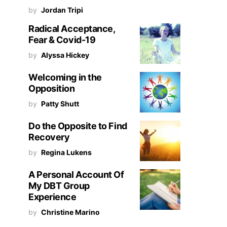
by
Jordan Tripi
Radical Acceptance,
Fear & Covid-19
by
Alyssa Hickey
Welcoming in the
Opposition
by
Patty Shutt
Do the Opposite to Find
Recovery
by
Regina Lukens
A Personal Account Of
My DBT Group
Experience
by
Christine Marino