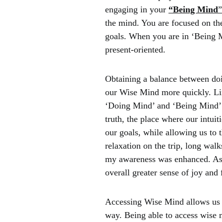
engaging in your
“Being Mind
the mind. You are focused on th
goals. When you are in ‘Being 
present-oriented.
Obtaining a balance between doi
our Wise Mind more quickly. Li
‘Doing Mind’ and ‘Being Mind’
truth, the place where our intui
our goals, while allowing us to 
relaxation on the trip, long wa
my awareness was enhanced. As a 
overall greater sense of joy and 
Accessing Wise Mind allows us to
way. Being able to access wise