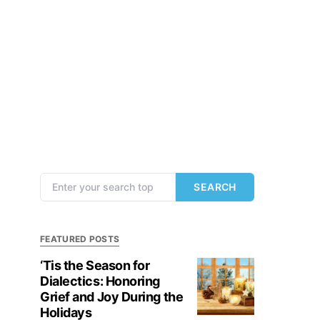
Search for:
SEARCH
FEATURED POSTS
‘Tis the Season for
Dialectics: Honoring
Grief and Joy During the
Holidays