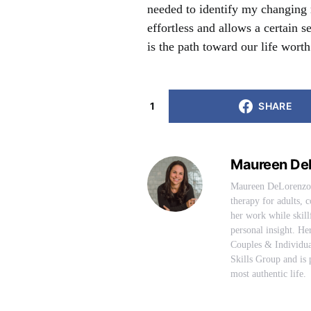
needed to identify my changing 
effortless and allows a certain
is the path toward our life worth
1
SHARE
Maureen De
Maureen DeLorenzo i
therapy for adults,
her work while skill
personal insight. H
Couples & Individua
Skills Group and is p
most authentic life.