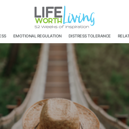
ESS
EMOTIONAL REGULATION
DISTRESS TOLERANCE
RELAT