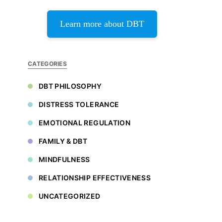
Learn more about DBT
CATEGORIES
DBT PHILOSOPHY
DISTRESS TOLERANCE
EMOTIONAL REGULATION
FAMILY & DBT
MINDFULNESS
RELATIONSHIP EFFECTIVENESS
UNCATEGORIZED