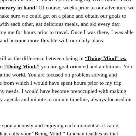
tinerary in hand!
Of course, weeks prior to our adventure we
make sure we could get on a plane and obtain our goals to
with each other, eat delicious meals, and ski every day.
me me for hours prior to travel. Once I was there, I was able
, and become more flexible with our daily plans.
ill as the difference between being in
“Doing Mind” vs.
in
“Doing Mind,”
you are goal-oriented and ambitious. You
ut the world. You are focused on problem solving and
ce from which I would have spent hours prior to my trip
t my needs. I would have become preoccupied with making
ly agenda and minute to minute timeline, always focused on
e spontaneously and enjoying each moment as it came,
han calls your “Being Mind.” Linehan teaches us that