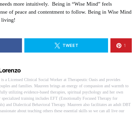
needs more intuitively. Being in “Wise Mind” feels
 sense of peace and contentment to follow. Being in Wise Mind
 living!
TWEET
1
Lorenzo
s a Licensed Clinical Social Worker at Therapeutic Oasis and provides
 couples and families. Maureen brings an energy of compassion and warmth to
fully utilizing evidence-based therapies, spiritual psychology and her own
er specialized training includes EFT (Emotionally Focused Therapy for
ls) and Dialectical Behavioral Therapy. Maureen also facilitates an adult DBT
assionate about teaching others these essential skills so we can all live our