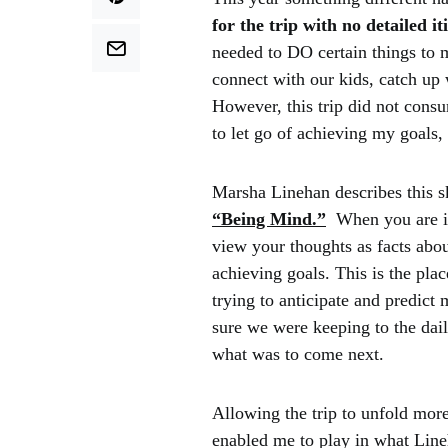
for the trip with no detailed i
needed to DO certain things to 
connect with our kids, catch up 
However, this trip did not consu
to let go of achieving my goals
Marsha Linehan describes this sk
“Being Mind.”
When you are 
view your thoughts as facts abo
achieving goals. This is the pla
trying to anticipate and predic
sure we were keeping to the dai
what was to come next.
Allowing the trip to unfold mor
enabled me to play in what Line