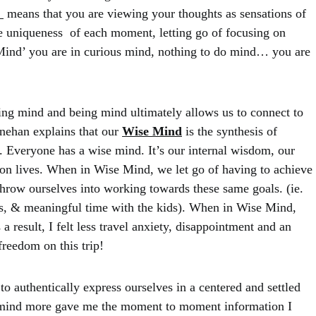
”
means that you are viewing your thoughts as sensations of
e uniqueness of each moment, letting go of focusing on
Mind’ you are in curious mind, nothing to do mind… you are
ng mind and being mind ultimately allows us to connect to
nehan explains that our
Wise Mind
is the synthesis of
.
Everyone has a wise mind. It’s our internal wisdom, our
tion lives. When in Wise Mind, we let go of having to achieve
throw ourselves into working towards these same goals. (ie.
lks, & meaningful time with the kids). When in Wise Mind,
result, I felt less travel anxiety, disappointment and an
freedom on this trip!
 authentically express ourselves in a centered and settled
 mind more gave me the moment to moment information I