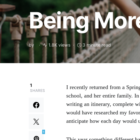
Being Mor
by
1.8K views
3 minute read
1
I recently returned from a Spri
SHARES
school, and her entire family. In
writing an itinerary, complete w
would have researched my favorit
anticipate how each day would u
1
This year something different 