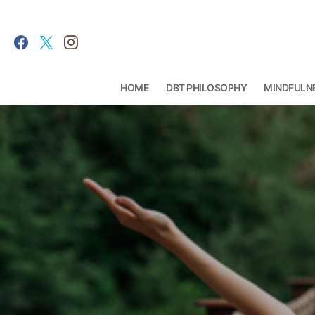
HOME
DBT PHILOSOPHY
MINDFULN
Search for: