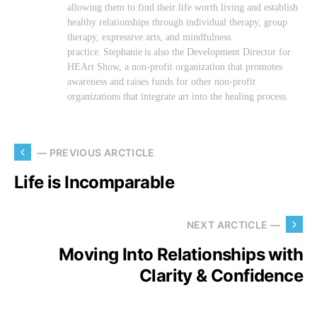
allowing them to find their life worth living and establish
healthy relationships through individual therapy, group
therapy, expressive arts, and mindfulness
practice. Stephanie is also the Development Director for
HEArt Show, a non-profit organization that promotes
awareness and raises funds for other non-profit
organizations that integrate art into the healing process.
— PREVIOUS ARCTICLE
Life is Incomparable
NEXT ARCTICLE —
Moving Into Relationships with
Clarity & Confidence