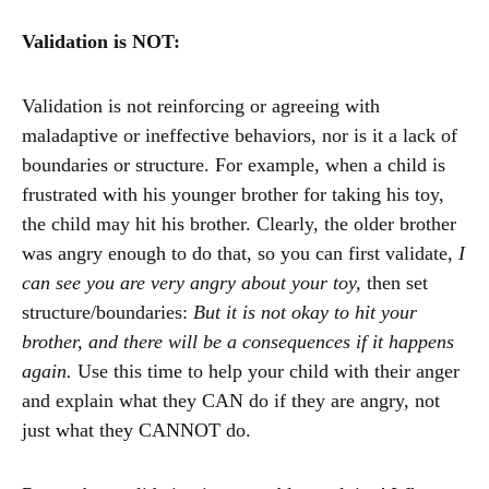
Validation is NOT:
Validation is not reinforcing or agreeing with
maladaptive or ineffective behaviors, nor is it a lack of
boundaries or structure. For example, when a child is
frustrated with his younger brother for taking his toy,
the child may hit his brother. Clearly, the older brother
was angry enough to do that, so you can first validate,
I
can see you are very angry about your toy,
then set
structure/boundaries:
But it is not okay to hit your
brother, and there will be a consequences if it happens
again.
Use this time to help your child with their anger
and explain what they CAN do if they are angry, not
just what they CANNOT do.