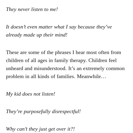
They never listen to me!
It doesn’t even matter what I say because they’ve
already made up their mind!
These are some of the phrases I hear most often from
children of all ages in family therapy. Children feel
unheard and misunderstood. It’s an extremely common
problem in all kinds of families. Meanwhile…
My kid does not listen!
They’re purposefully disrespectful!
Why can’t they just get over it?!