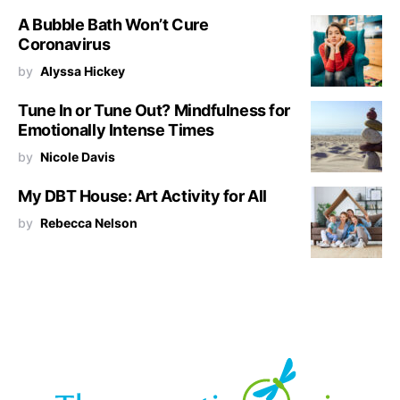
A Bubble Bath Won’t Cure
Coronavirus
by
Alyssa Hickey
Tune In or Tune Out? Mindfulness for
Emotionally Intense Times
by
Nicole Davis
My DBT House: Art Activity for All
by
Rebecca Nelson