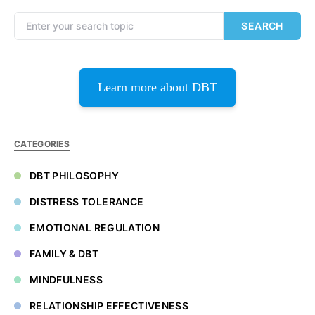
Search for:
SEARCH
Learn more about DBT
CATEGORIES
DBT PHILOSOPHY
DISTRESS TOLERANCE
EMOTIONAL REGULATION
FAMILY & DBT
MINDFULNESS
RELATIONSHIP EFFECTIVENESS