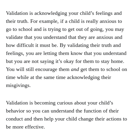
Validation is acknowledging your child’s feelings and
their truth. For example, if a child is really anxious to
go to school and is trying to get out of going, you may
validate that you understand that they are anxious and
how difficult it must be. By validating their truth and
feelings, you are letting them know that you understand
but you are not saying it’s okay for them to stay home.
You will still encourage them
and
get them to school on
time while at the same time acknowledging their
misgivings.
Validation is becoming curious about your child’s
behavior so you can understand the function of their
conduct and then help your child change their actions to
be more effective.