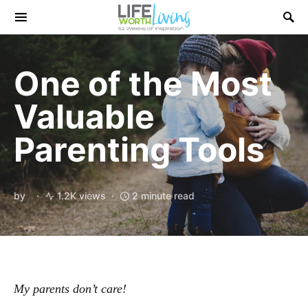
Search for:
One of the Most
Valuable
Parenting Tools
by
1.2K views
2 minute read
My parents don’t care!