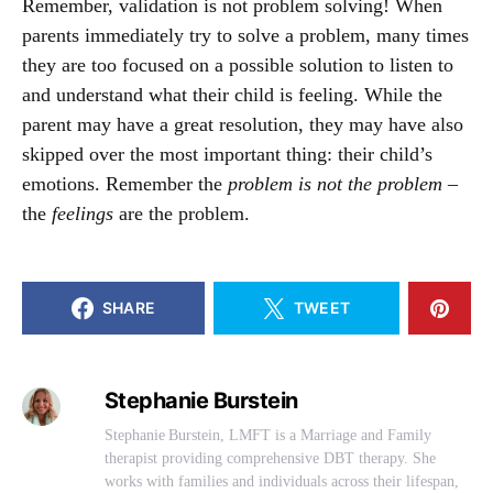
Remember, validation is not problem solving! When
parents immediately try to solve a problem, many times
they are too focused on a possible solution to listen to
and understand what their child is feeling. While the
parent may have a great resolution, they may have also
skipped over the most important thing: their child’s
emotions. Remember the
problem is not the problem
–
the
feelings
are the problem.
SHARE
TWEET
Stephanie Burstein
Stephanie Burstein, LMFT is a Marriage and Family
therapist providing comprehensive DBT therapy. She
works with families and individuals across their lifespan,