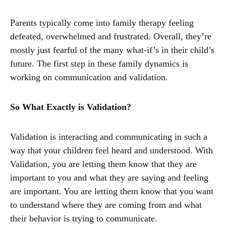
Parents typically come into family therapy feeling
defeated, overwhelmed and frustrated. Overall, they’re
mostly just fearful of the many what-if’s in their child’s
future. The first step in these family dynamics is
working on communication and validation.
So What Exactly is Validation?
Validation is interacting and communicating in such a
way that your children feel heard and understood. With
Validation, you are letting them know that they are
important to you and what they are saying and feeling
are important. You are letting them know that you want
to understand where they are coming from and what
their behavior is trying to communicate.