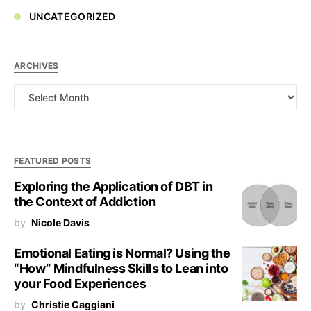
UNCATEGORIZED
ARCHIVES
Archives
FEATURED POSTS
Exploring the Application of DBT in
the Context of Addiction
by
Nicole Davis
Emotional Eating is Normal? Using the
“How” Mindfulness Skills to Lean into
your Food Experiences
by
Christie Caggiani