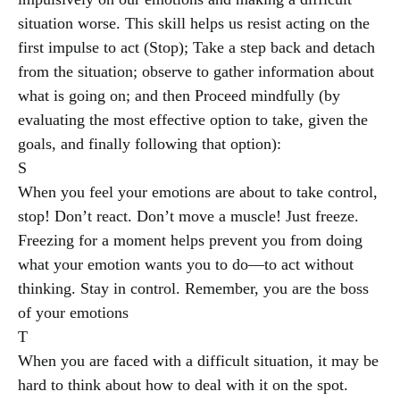
situation worse. This skill helps us resist acting on the
first impulse to act (Stop); Take a step back and detach
from the situation; observe to gather information about
what is going on; and then Proceed mindfully (by
evaluating the most effective option to take, given the
goals, and finally following that option):
S
When you feel your emotions are about to take control,
stop! Don’t react. Don’t move a muscle! Just freeze.
Freezing for a moment helps prevent you from doing
what your emotion wants you to do—to act without
thinking. Stay in control. Remember, you are the boss
of your emotions
T
When you are faced with a difficult situation, it may be
hard to think about how to deal with it on the spot.