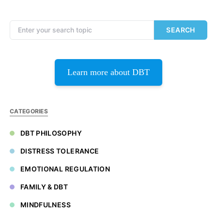
Search for:
SEARCH
Learn more about DBT
CATEGORIES
DBT PHILOSOPHY
DISTRESS TOLERANCE
EMOTIONAL REGULATION
FAMILY & DBT
MINDFULNESS