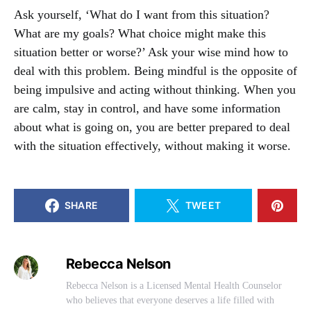
Ask yourself, ‘What do I want from this situation?
What are my goals? What choice might make this
situation better or worse?’ Ask your wise mind how to
deal with this problem. Being mindful is the opposite of
being impulsive and acting without thinking. When you
are calm, stay in control, and have some information
about what is going on, you are better prepared to deal
with the situation effectively, without making it worse.
SHARE
TWEET
Rebecca Nelson
Rebecca Nelson is a Licensed Mental Health Counselor
who believes that everyone deserves a life filled with