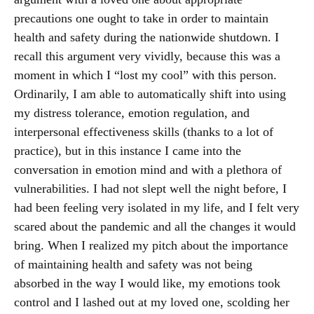
precautions one ought to take in order to maintain
health and safety during the nationwide shutdown. I
recall this argument very vividly, because this was a
moment in which I “lost my cool” with this person.
Ordinarily, I am able to automatically shift into using
my distress tolerance, emotion regulation, and
interpersonal effectiveness skills (thanks to a lot of
practice), but in this instance I came into the
conversation in emotion mind and with a plethora of
vulnerabilities. I had not slept well the night before, I
had been feeling very isolated in my life, and I felt very
scared about the pandemic and all the changes it would
bring. When I realized my pitch about the importance
of maintaining health and safety was not being
absorbed in the way I would like, my emotions took
control and I lashed out at my loved one, scolding her