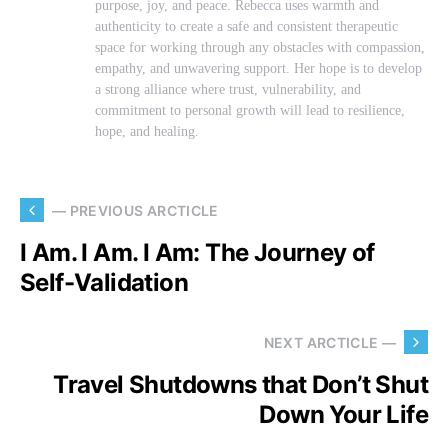
purpose, joy, and peace. Rebecca uses warmth and
authenticity to create a safe and consistent therapeutic
space for working through any obstacles with compassion,
empathy, and unwavering support. Her hope is to develop
a strong alliance where trust, vulnerability, and
commitment to personal growth will lead to resilience,
hope, and healing.
— PREVIOUS ARCTICLE
I Am. I Am. I Am: The Journey of
Self-Validation
NEXT ARCTICLE —
Travel Shutdowns that Don’t Shut
Down Your Life