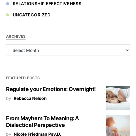
RELATIONSHIP EFFECTIVENESS
UNCATEGORIZED
ARCHIVES
Archives
FEATURED POSTS
Regulate your Emotions: Overnight!
by
Rebecca Nelson
From Mayhem To Meaning: A
Dialectical Perspective
by
Nicole Friedman Psy.D.