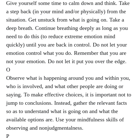
Give yourself some time to calm down and think. Take
a step back (in your mind and/or physically) from the
situation. Get unstuck from what is going on. Take a
deep breath. Continue breathing deeply as long as you
need to do this (to reduce extreme emotion mind
quickly) until you are back in control. Do not let your
emotion control what you do. Remember that you are
not your emotion. Do not let it put you over the edge.
O
Observe what is happening around you and within you,
who is involved, and what other people are doing or
saying. To make effective choices, it is important not to
jump to conclusions. Instead, gather the relevant facts
so as to understand what is going on and what the
available options are. Use your mindfulness skills of
observing and nonjudgmentalness.
P