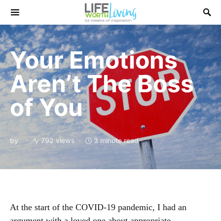
Search for:
Your Emotions
Aren’t The Boss
of You
by
792 views
3 minute read
At the start of the COVID-19 pandemic, I had an
argument with a loved one about appropriate