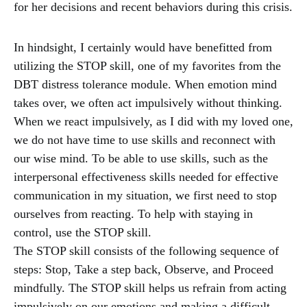
for her decisions and recent behaviors during this crisis.
In hindsight, I certainly would have benefitted from
utilizing the STOP skill, one of my favorites from the
DBT distress tolerance module. When emotion mind
takes over, we often act impulsively without thinking.
When we react impulsively, as I did with my loved one,
we do not have time to use skills and reconnect with
our wise mind. To be able to use skills, such as the
interpersonal effectiveness skills needed for effective
communication in my situation, we first need to stop
ourselves from reacting. To help with staying in
control, use the STOP skill.
The STOP skill consists of the following sequence of
steps: Stop, Take a step back, Observe, and Proceed
mindfully. The STOP skill helps us refrain from acting
impulsively on our emotions and making a difficult