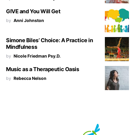
GIVE and You Will Get
by
Anni Johnston
Simone Biles’ Choice: A Practice in
Mindfulness
by
Nicole Friedman Psy.D.
Music as a Therapeutic Oasis
by
Rebecca Nelson